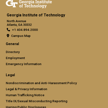
Georgia Institute of Technology
North Avenue
Atlanta, GA 30332
+1 404.894.2000
Campus Map
General
Directory
Employment
Emergency Information
Legal
Nondiscrimination and Anti-Harassment Policy
Legal & Privacy Information
Human Trafficking Notice
Title IX/Sexual Misconducting Reporting
Hazing Public Disclosures