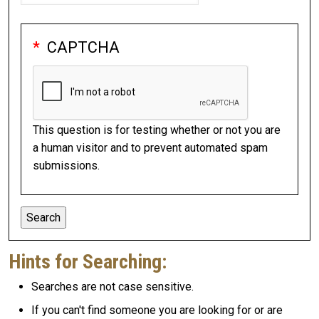
CAPTCHA
This question is for testing whether or not you are
a human visitor and to prevent automated spam
submissions.
Hints for Searching:
Searches are not case sensitive.
If you can't find someone you are looking for or are