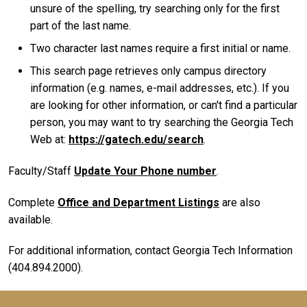
unsure of the spelling, try searching only for the first
part of the last name.
Two character last names require a first initial or name.
This search page retrieves only campus directory
information (e.g. names, e-mail addresses, etc.). If you
are looking for other information, or can't find a particular
person, you may want to try searching the Georgia Tech
Web at:
https://gatech.edu/search
.
Faculty/Staff
Update Your Phone number
.
Complete
Office and Department Listings
are also
available.
For additional information, contact Georgia Tech Information
(404.894.2000).