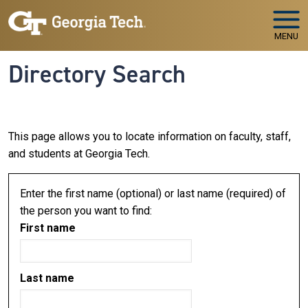
Skip to main navigation
Skip to main content
MENU
Directory Search
This page allows you to locate information on faculty, staff,
and students at Georgia Tech.
Enter the first name (optional) or last name (required) of
the person you want to find:
First name
Last name